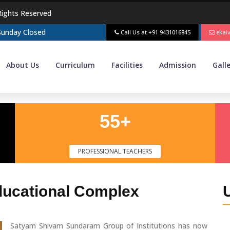
Rights Reserved
 Sunday Closed
Call Us at
+91 9431016845
ekal
About Us
Curriculum
Facilities
Admission
Gall
55+
PROFESSIONAL TEACHERS
ducational Complex
Satyam Shivam Sundaram Group of Institutions has now