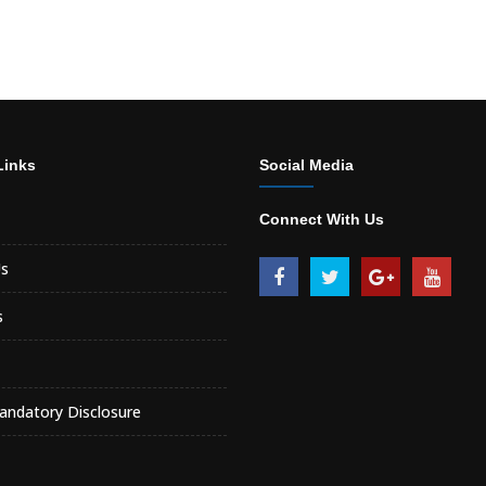
Links
Social Media
Connect With Us
s
s
ndatory Disclosure