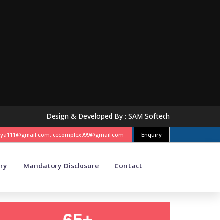
Design & Developed By :
SAM Softech
vya111@gmail.com, eecomplex999@gmail.com
Enquiry
ery
Mandatory Disclosure
Contact
65+