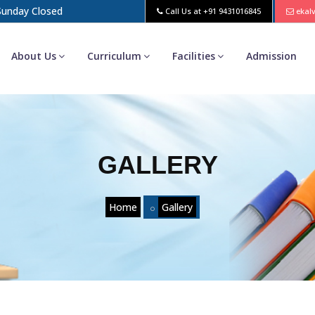
 Sunday Closed
Call Us at
+91 9431016845
ekal
About Us
Curriculum
Facilities
Admission
GALLERY
Home
Gallery