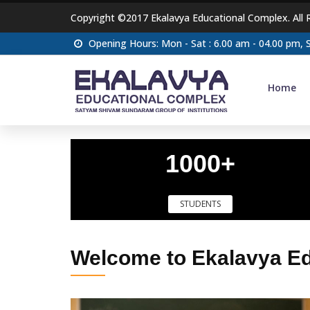
Copyright ©2017 Ekalavya Educational Complex. All 
Opening Hours: Mon - Sat : 6.00 am - 04.00 pm,
Home
1000+
STUDENTS
Welcome to Ekalavya E