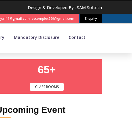
Design & Developed By :
SAM Softech
vya111@gmail.com, eecomplex999@gmail.com
Enquiry
ery
Mandatory Disclosure
Contact
65+
CLASS ROOMS
Upcoming
Event