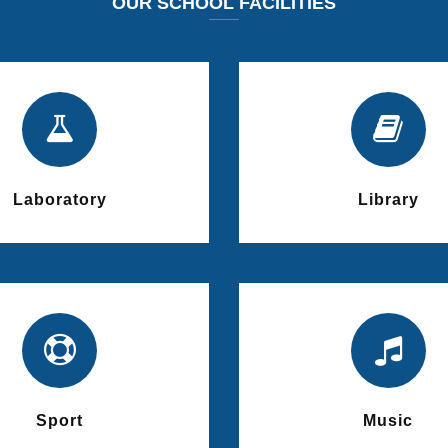
OUR SCHOOL FACILITIES
Laboratory
Library
Sport
Music