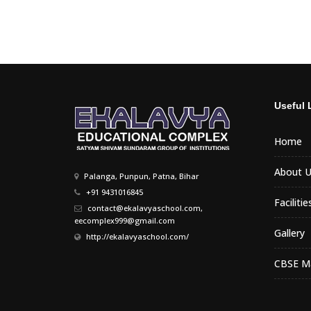
Useful 
Home
About U
Palanga, Punpun, Patna, Bihar
+91 9431016845
Facilitie
contact@ekalavyaschool.com,
eecomplex999@gmail.com
Gallery
http://ekalavyaschool.com/
CBSE Ma