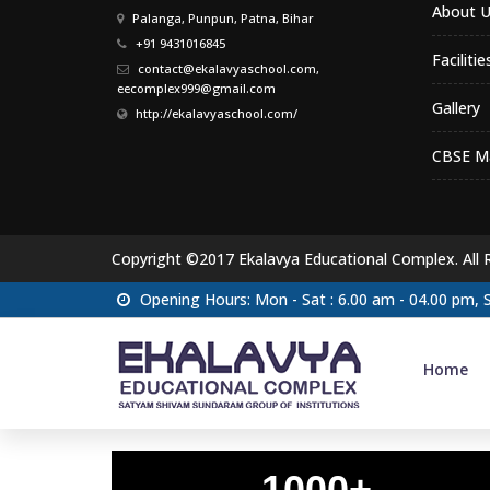
About U
Palanga, Punpun, Patna, Bihar
+91 9431016845
Facilitie
contact@ekalavyaschool.com,
eecomplex999@gmail.com
Gallery
http://ekalavyaschool.com/
CBSE Ma
Copyright ©2017 Ekalavya Educational Complex. All 
Opening Hours: Mon - Sat : 6.00 am - 04.00 pm,
Home
1000+