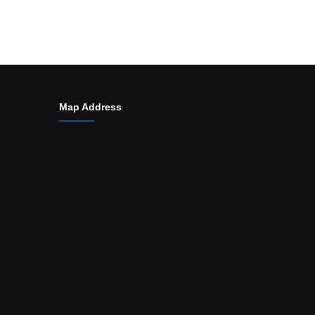
Map Address