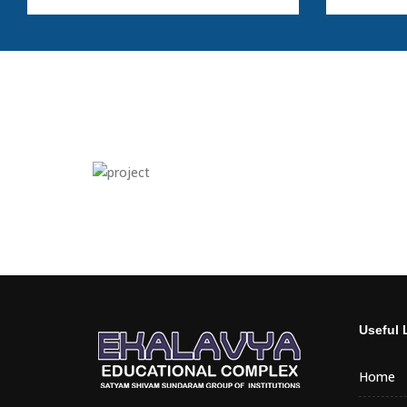
Useful 
Home