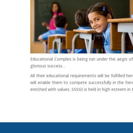
Educational Complex is being run under the aegis of
glorious success. .
All their educational requirements will be fulfilled 
will enable them to compete successfully in the fierc
enriched with values. SSSGI is held in high esteem in