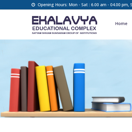
Opening Hours: Mon - Sat : 6.00 am - 04.00 pm,
Home