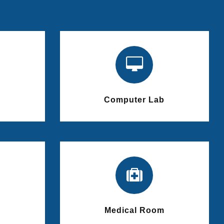
Computer Lab
Medical Room