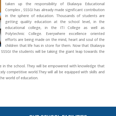
taken up the responsibility of Ekalavya Educational
Complex , SSSGI has already made significant contribution
in the sphere of education. Thousands of students are
getting quality education at the school level, in the
educational college, in the ITI College as well as
Polytechnic College. Everywhere excellence oriented
efforts are being made on the mind, heart and soul of the
children that life has in store for them. Now that Ekalavya
 SSSGI the students will be taking the giant leap towards the
here in the school. They will be empowered with knowledge that
ely competitive world.They will all be equipped with skills and
 the world of education.