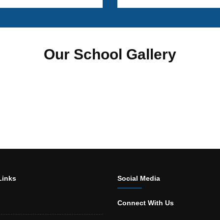
Our School Gallery
Links
Social Media
Connect With Us