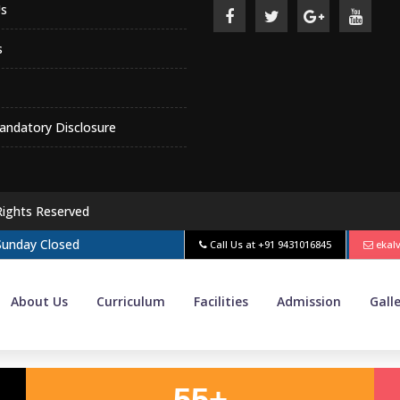
s
s
ndatory Disclosure
Rights Reserved
 Sunday Closed
Call Us at
+91 9431016845
ekal
About Us
Curriculum
Facilities
Admission
Gall
55+