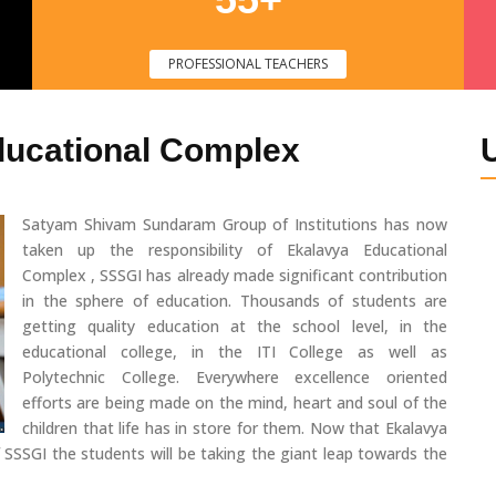
PROFESSIONAL TEACHERS
ducational Complex
Satyam Shivam Sundaram Group of Institutions has now
taken up the responsibility of Ekalavya Educational
Complex , SSSGI has already made significant contribution
in the sphere of education. Thousands of students are
getting quality education at the school level, in the
educational college, in the ITI College as well as
Polytechnic College. Everywhere excellence oriented
efforts are being made on the mind, heart and soul of the
children that life has in store for them. Now that Ekalavya
 SSSGI the students will be taking the giant leap towards the