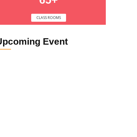
CLASS ROOMS
Upcoming
Event