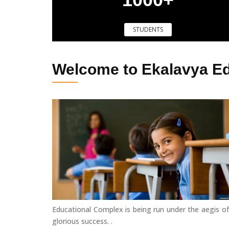
STUDENTS
Welcome to Ekalavya E
Educational Complex is being run under the aegis of
glorious success. .