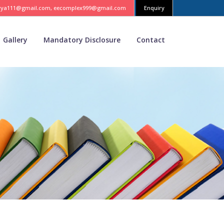
vya111@gmail.com, eecomplex999@gmail.com
Enquiry
Gallery
Mandatory Disclosure
Contact