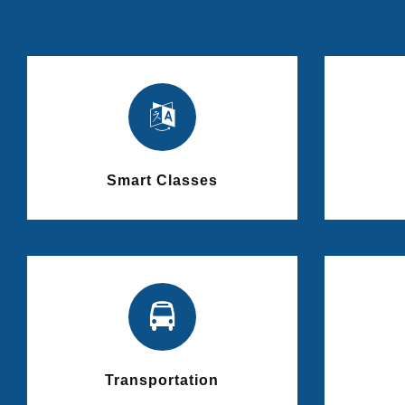
Smart Classes
Transportation