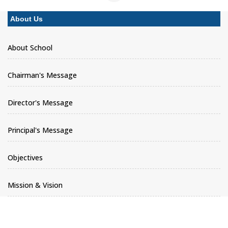
About Us
About School
Chairman's Message
Director's Message
Principal's Message
Objectives
Mission & Vision