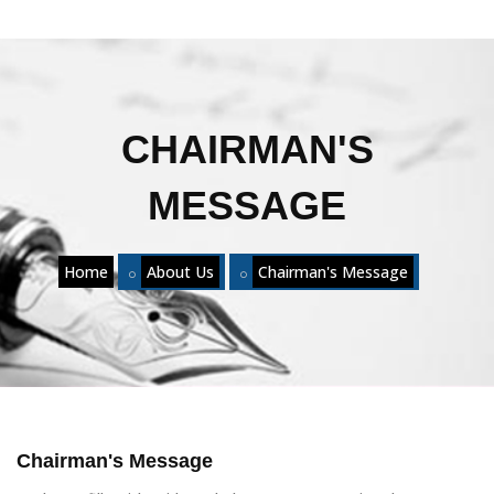
CHAIRMAN'S
MESSAGE
Home
About Us
Chairman's Message
Chairman's Message