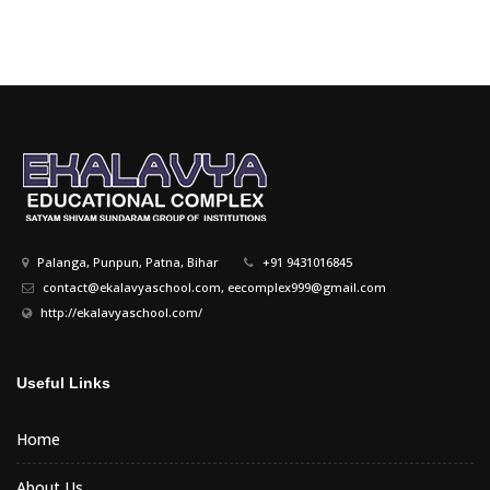
Palanga, Punpun, Patna, Bihar
+91 9431016845
contact@ekalavyaschool.com, eecomplex999@gmail.com
http://ekalavyaschool.com/
Useful Links
Home
About Us