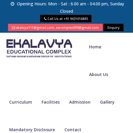
Opening Hours: Mon - Sat : 6.00 am - 04.00 pm, Sunday
Closed
Call Us at
+91 9431016845
ekalvya111@gmail.com, eecomplex999@gmail.com
Enquiry
Home
About Us
Curriculum
Facilities
Admission
Gallery
Mandatory Disclosure
Contact