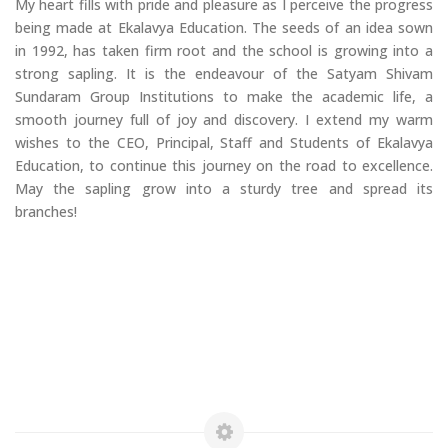
My heart fills with pride and pleasure as I perceive the progress
being made at Ekalavya Education. The seeds of an idea sown
in 1992, has taken firm root and the school is growing into a
strong sapling. It is the endeavour of the Satyam Shivam
Sundaram Group Institutions to make the academic life, a
smooth journey full of joy and discovery. I extend my warm
wishes to the CEO, Principal, Staff and Students of Ekalavya
Education, to continue this journey on the road to excellence.
May the sapling grow into a sturdy tree and spread its
branches!