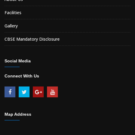
Facilities
Gallery
CBSE Mandatory Disclosure
Social Media
Connect With Us
Map Address