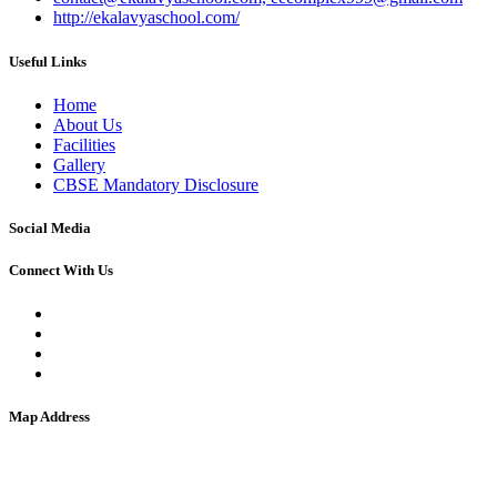
http://ekalavyaschool.com/
Useful Links
Home
About Us
Facilities
Gallery
CBSE Mandatory Disclosure
Social Media
Connect With Us
Map Address