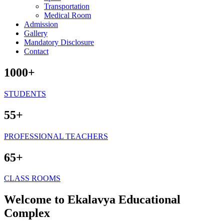
Transportation
Medical Room
Admission
Gallery
Mandatory Disclosure
Contact
1000+
STUDENTS
55+
PROFESSIONAL TEACHERS
65+
CLASS ROOMS
Welcome to Ekalavya Educational
Complex