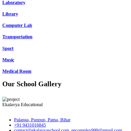
Laboratory
Library
Computer Lab
Transportation
Sport
Music
Medical Room
Our School Gallery
Ekalavya Educational
Palanga, Punpun, Patna, Bihar
+91 9431016845
contact@ekalavyaschool.com, eecomplex999@gmail.com