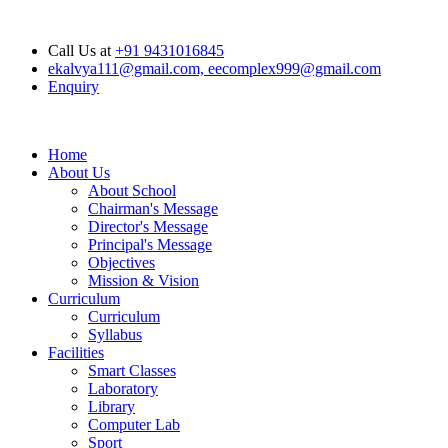
Opening Hours: Mon - Sat : 6.00 am - 04.00 pm, Sunday Closed
Call Us at
+91 9431016845
ekalvya111@gmail.com, eecomplex999@gmail.com
Enquiry
Home
About Us
About School
Chairman's Message
Director's Message
Principal's Message
Objectives
Mission & Vision
Curriculum
Curriculum
Syllabus
Facilities
Smart Classes
Laboratory
Library
Computer Lab
Sport