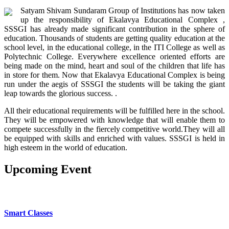
Satyam Shivam Sundaram Group of Institutions has now taken
up the responsibility of Ekalavya Educational Complex ,
SSSGI has already made significant contribution in the sphere of
education. Thousands of students are getting quality education at the
school level, in the educational college, in the ITI College as well as
Polytechnic College. Everywhere excellence oriented efforts are
being made on the mind, heart and soul of the children that life has
in store for them. Now that Ekalavya Educational Complex is being
run under the aegis of SSSGI the students will be taking the giant
leap towards the glorious success. .
All their educational requirements will be fulfilled here in the school.
They will be empowered with knowledge that will enable them to
compete successfully in the fiercely competitive world.They will all
be equipped with skills and enriched with values. SSSGI is held in
high esteem in the world of education.
Upcoming
Event
OUR SCHOOL FACILITIES
Smart Classes