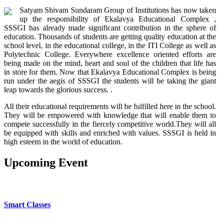
Satyam Shivam Sundaram Group of Institutions has now taken
up the responsibility of Ekalavya Educational Complex ,
SSSGI has already made significant contribution in the sphere of
education. Thousands of students are getting quality education at the
school level, in the educational college, in the ITI College as well as
Polytechnic College. Everywhere excellence oriented efforts are
being made on the mind, heart and soul of the children that life has
in store for them. Now that Ekalavya Educational Complex is being
run under the aegis of SSSGI the students will be taking the giant
leap towards the glorious success. .
All their educational requirements will be fulfilled here in the school.
They will be empowered with knowledge that will enable them to
compete successfully in the fiercely competitive world.They will all
be equipped with skills and enriched with values. SSSGI is held in
high esteem in the world of education.
Upcoming
Event
OUR SCHOOL FACILITIES
Smart Classes