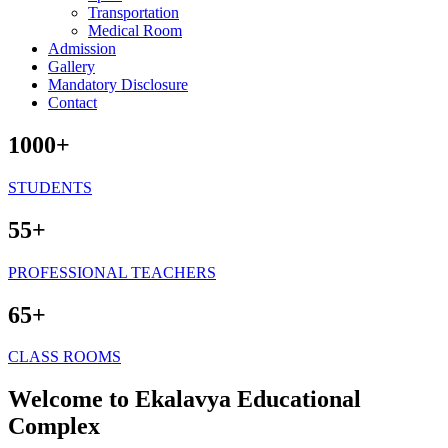
Transportation
Medical Room
Admission
Gallery
Mandatory Disclosure
Contact
1000+
STUDENTS
55+
PROFESSIONAL TEACHERS
65+
CLASS ROOMS
Welcome to Ekalavya Educational
Complex