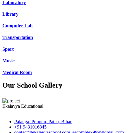
Laboratory
Library
Computer Lab
Transportation
Sport
Music
Medical Room
Our School Gallery
Ekalavya Educational
Palanga, Punpun, Patna, Bihar
+91 9431016845
contact@ekalavyaschool.com, eecomplex999@gmail.com