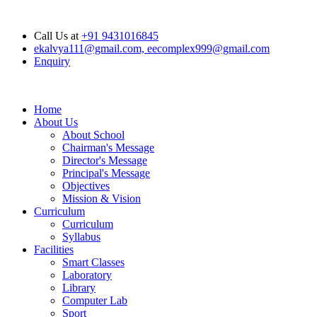
Opening Hours: Mon - Sat : 6.00 am - 04.00 pm, Sunday Closed
Call Us at
+91 9431016845
ekalvya111@gmail.com, eecomplex999@gmail.com
Enquiry
Home
About Us
About School
Chairman's Message
Director's Message
Principal's Message
Objectives
Mission & Vision
Curriculum
Curriculum
Syllabus
Facilities
Smart Classes
Laboratory
Library
Computer Lab
Sport