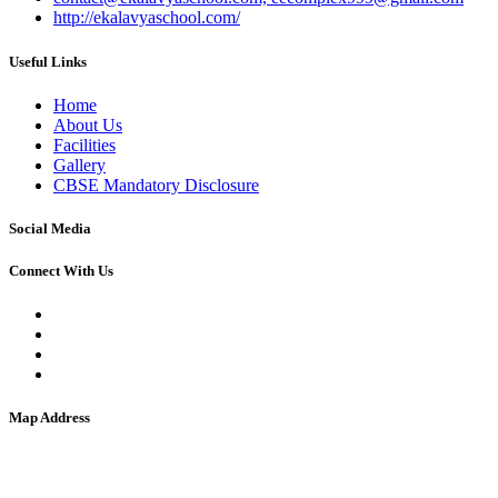
http://ekalavyaschool.com/
Useful Links
Home
About Us
Facilities
Gallery
CBSE Mandatory Disclosure
Social Media
Connect With Us
Map Address