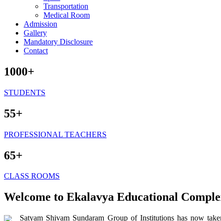
Transportation
Medical Room
Admission
Gallery
Mandatory Disclosure
Contact
1000+
STUDENTS
55+
PROFESSIONAL TEACHERS
65+
CLASS ROOMS
Welcome to Ekalavya Educational Comple
Satyam Shivam Sundaram Group of Institutions has now taken 