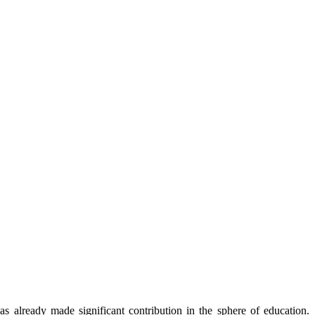
already made significant contribution in the sphere of education.