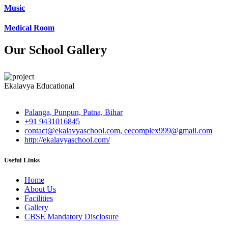
Music
Medical Room
Our School Gallery
Ekalavya Educational
Palanga, Punpun, Patna, Bihar
+91 9431016845
contact@ekalavyaschool.com, eecomplex999@gmail.com
http://ekalavyaschool.com/
Useful Links
Home
About Us
Facilities
Gallery
CBSE Mandatory Disclosure