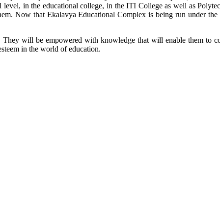
l level, in the educational college, in the ITI College as well as Poly
or them. Now that Ekalavya Educational Complex is being run under the 
ool. They will be empowered with knowledge that will enable them to co
esteem in the world of education.