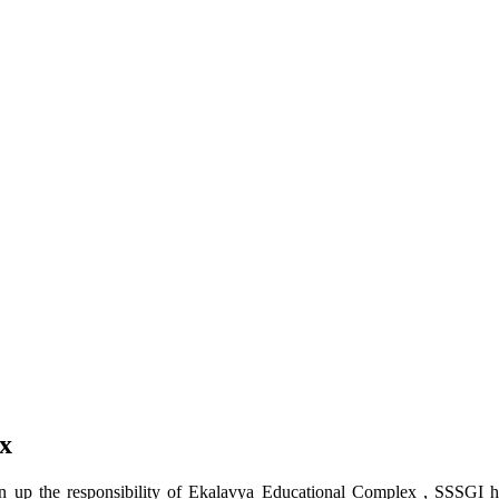
x
up the responsibility of Ekalavya Educational Complex , SSSGI has 