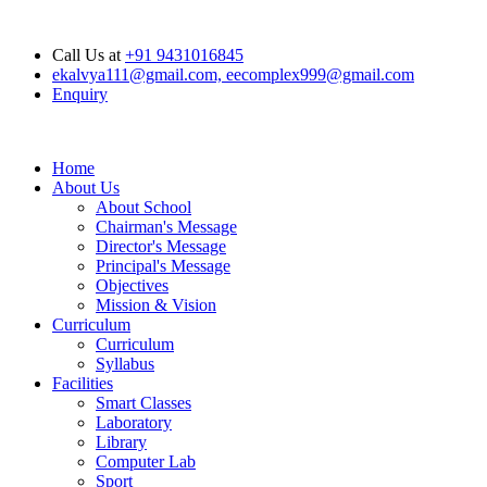
Opening Hours: Mon - Sat : 6.00 am - 04.00 pm, Sunday Closed
Call Us at
+91 9431016845
ekalvya111@gmail.com, eecomplex999@gmail.com
Enquiry
Home
About Us
About School
Chairman's Message
Director's Message
Principal's Message
Objectives
Mission & Vision
Curriculum
Curriculum
Syllabus
Facilities
Smart Classes
Laboratory
Library
Computer Lab
Sport