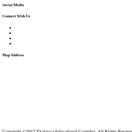
Social Media
Connect With Us
Map Address
Copyright ©2017 Ekalavya Educational Complex. All Rights Reserv