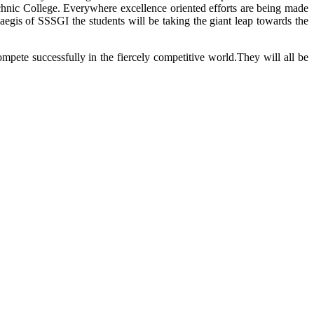
technic College. Everywhere excellence oriented efforts are being made
aegis of SSSGI the students will be taking the giant leap towards the
mpete successfully in the fiercely competitive world.They will all be