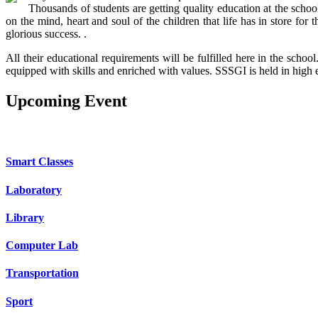
Thousands of students are getting quality education at the schoo
on the mind, heart and soul of the children that life has in store f
glorious success. .
All their educational requirements will be fulfilled here in the sch
equipped with skills and enriched with values. SSSGI is held in high 
Upcoming
Event
OUR SCHOOL FACILITIES
Smart Classes
Laboratory
Library
Computer Lab
Transportation
Sport