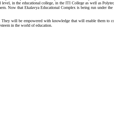
l level, in the educational college, in the ITI College as well as Poly
or them. Now that Ekalavya Educational Complex is being run under the 
ool. They will be empowered with knowledge that will enable them to co
esteem in the world of education.