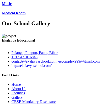
Music
Medical Room
Our School Gallery
Ekalavya Educational
Palanga, Punpun, Patna, Bihar
+91 9431016845
contact@ekalavyaschool.com, eecomplex999@gmail.com
http://ekalavyaschool.com/
Useful Links
Home
About Us
Facilities
Gallery
CBSE Mandatory Disclosure