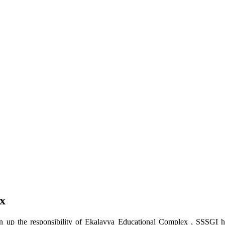
x
up the responsibility of Ekalavya Educational Complex , SSSGI has 