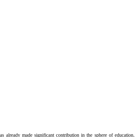
already made significant contribution in the sphere of education.