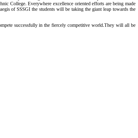
technic College. Everywhere excellence oriented efforts are being made
aegis of SSSGI the students will be taking the giant leap towards the
mpete successfully in the fiercely competitive world.They will all be